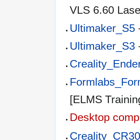
VLS 6.60 Lase
Ultimaker_S5
Ultimaker_S3
Creality_End
Formlabs_Fo
[ELMS Training
Desktop comp
Creality_CR3