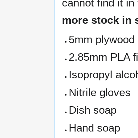
cannot find it i
more stock in 
5mm plywood
2.85mm PLA f
Isopropyl alco
Nitrile gloves
Dish soap
Hand soap