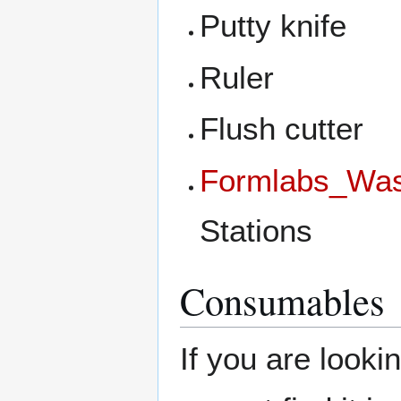
Putty knife
Ruler
Flush cutter
Formlabs_Wa
Stations
Consumables
If you are looki