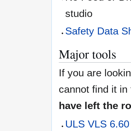
studio
Safety Data S
Major tools
If you are looki
cannot find it i
have left the 
ULS VLS 6.60 