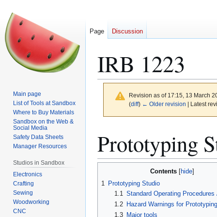
Page
Discussion
IRB 1223
Main page
Revision as of 17:15, 13 March 
List of Tools at Sandbox
(
diff
)
← Older revision
| Latest rev
Where to Buy Materials
Sandbox on the Web &
Social Media
Jump
Jump
Prototyping S
Safety Data Sheets
to
to
Manager Resources
navigation
search
Studios in Sandbox
Contents
Electronics
1
Prototyping Studio
Crafting
Sewing
1.1
Standard Operating Procedures /
Woodworking
1.2
Hazard Warnings for Prototyping
CNC
1.3
Major tools