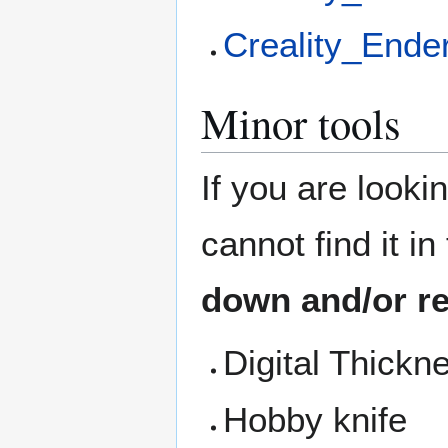
Creality_Ende
Minor tools
If you are looki
cannot find it i
down and/or re
Digital Thick
Hobby knife