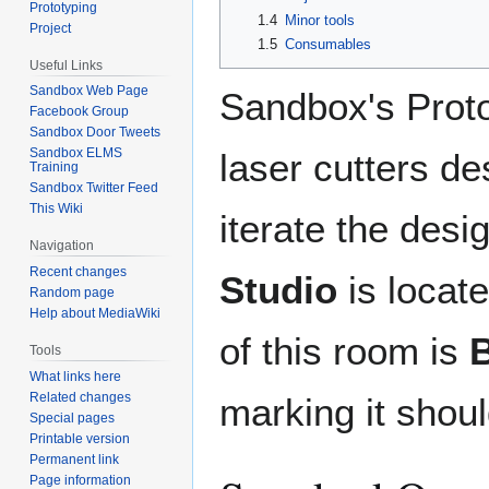
Prototyping
1.4
Minor tools
Project
1.5
Consumables
Useful Links
Sandbox Web Page
Sandbox's Proto
Facebook Group
Sandbox Door Tweets
Sandbox ELMS
laser cutters de
Training
Sandbox Twitter Feed
This Wiki
iterate the desi
Navigation
Recent changes
Studio
is locat
Random page
Help about MediaWiki
of this room is
Tools
What links here
Related changes
marking it shoul
Special pages
Printable version
Permanent link
Page information