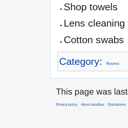
Shop towels
Lens cleaning
Cotton swabs
Category
:
Rooms
This page was last
Privacy policy
About sandbox
Disclaimers