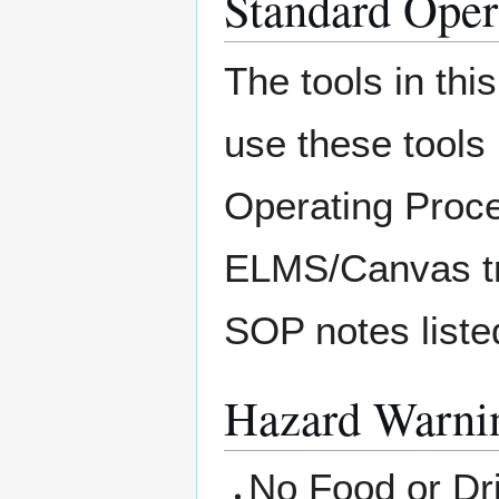
Standard Oper
The tools in thi
use these tools
Operating Proce
ELMS/Canvas tra
SOP notes listed
Hazard Warnin
No Food or Dri