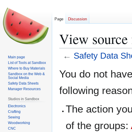
Page
Discussion
View source 
←
Safety Data Sh
Main page
List of Tools at Sandbox
Jump
Jump
Where to Buy Materials
You do not have 
Sandbox on the Web &
to
to
Social Media
navigation
search
Safety Data Sheets
following reaso
Manager Resources
Studios in Sandbox
The action you
Electronics
Crafting
Sewing
of the groups:
Woodworking
CNC