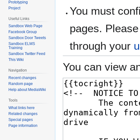
Prototyping
You must confi
Project
Useful Links
pages. Please 
Sandbox Web Page
Facebook Group
Sandbox Door Tweets
through your
u
Sandbox ELMS
Training
Sandbox Twitter Feed
This Wiki
You can view an
Navigation
Recent changes
Random page
Help about MediaWiki
Tools
What links here
Related changes
Special pages
Page information