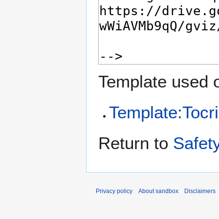
Template used o
Template:Tocri
Return to
Safet
Privacy policy
About sandbox
Disclaimers