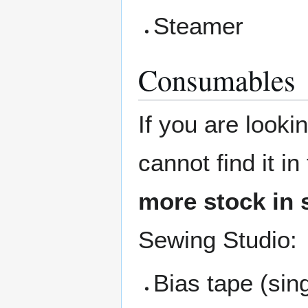
Steamer
Consumables
If you are looki
cannot find it i
more stock in 
Sewing Studio:
Bias tape (sin