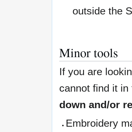
outside the 
Minor tools
If you are looki
cannot find it i
down and/or re
Embroidery ma