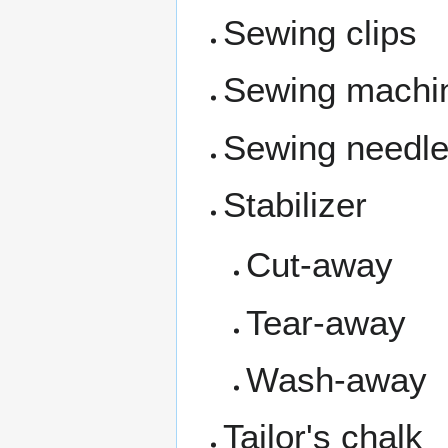
Sewing clips
Sewing machi
Sewing needl
Stabilizer
Cut-away
Tear-away
Wash-away
Tailor's chalk