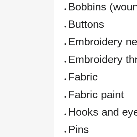
Bobbins (wou
Buttons
Embroidery ne
Embroidery th
Fabric
Fabric paint
Hooks and ey
Pins