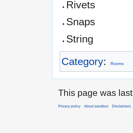
Rivets
Snaps
String
Category
:
Rooms
This page was last
Privacy policy
About sandbox
Disclaimers