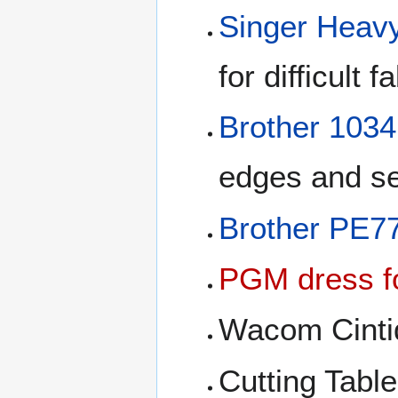
Singer Heav
for difficult 
Brother 103
edges and se
Brother PE7
PGM dress f
Wacom Cintiq 
Cutting Table