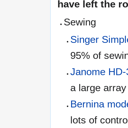
have left the 
Sewing
Singer Simpl
95% of sewin
Janome HD-
a large array
Bernina mod
lots of contro