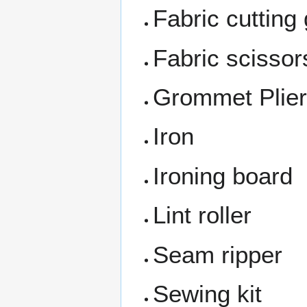
Fabric cutting
Fabric scissor
Grommet Plie
Iron
Ironing board
Lint roller
Seam ripper
Sewing kit