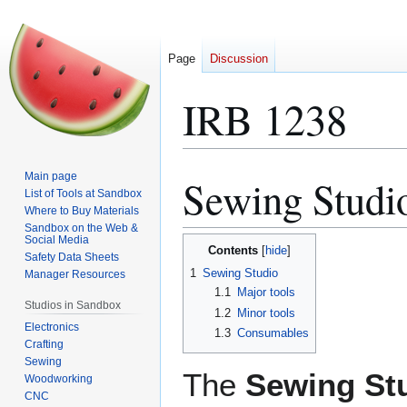
Page
Discussion
IRB 1238
Main page
Sewing Studi
Jump
Jump
List of Tools at Sandbox
to
to
Where to Buy Materials
navigation
search
Sandbox on the Web &
Social Media
Contents
Safety Data Sheets
1
Sewing Studio
Manager Resources
1.1
Major tools
Studios in Sandbox
1.2
Minor tools
Electronics
1.3
Consumables
Crafting
Sewing
The
Sewing St
Woodworking
CNC