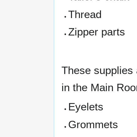
Thread
Zipper parts
These supplies 
in the Main Ro
Eyelets
Grommets