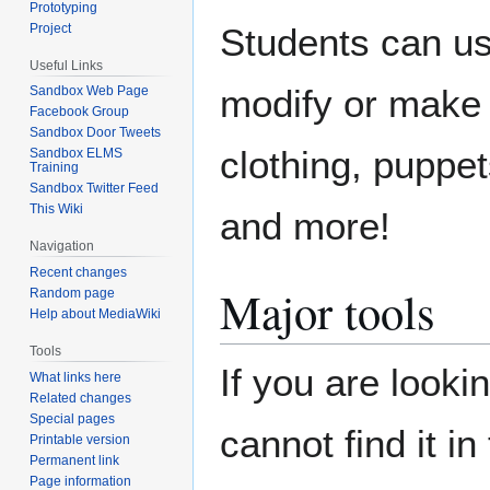
Prototyping
Project
Students can us
Useful Links
modify or make t
Sandbox Web Page
Facebook Group
Sandbox Door Tweets
clothing, puppe
Sandbox ELMS
Training
Sandbox Twitter Feed
This Wiki
and more!
Navigation
Recent changes
Major tools
Random page
Help about MediaWiki
Tools
If you are looki
What links here
Related changes
Special pages
cannot find it i
Printable version
Permanent link
Page information