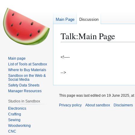
Main Page
Discussion
Talk
:
Main Page
Jump
Jump
to
to
<!—-
Main page
navigation
search
List of Tools at Sandbox
Where to Buy Materials
-->
Sandbox on the Web &
Social Media
Safety Data Sheets
Manager Resources
This page was last edited on 19 June 2025, at
Studios in Sandbox
Privacy policy
About sandbox
Disclaimers
Electronics
Crafting
Sewing
Woodworking
CNC