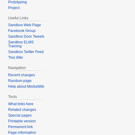
Prototyping
Project
Useful Links
Sandbox Web Page
Facebook Group
Sandbox Door Tweets
Sandbox ELMS
Training
Sandbox Twitter Feed
This Wiki
Navigation
Recent changes
Random page
Help about MediaWiki
Tools
What links here
Related changes
Special pages
Printable version
Permanent link
Page information